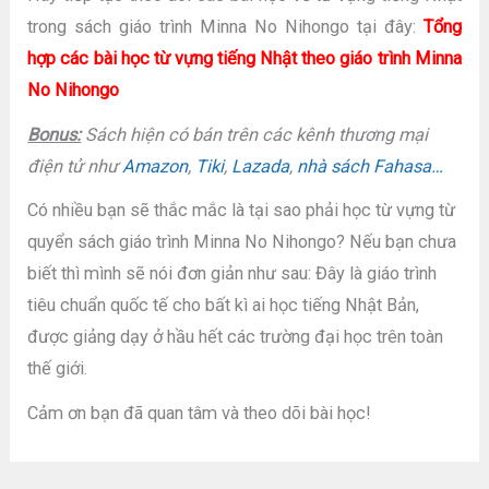
trong sách giáo trình Minna No Nihongo tại đây:
Tổng
hợp các bài học từ vựng tiếng Nhật theo giáo trình Minna
No Nihongo
Bonus:
Sách hiện có bán trên các kênh thương mại
điện tử như
Amazon
,
Tiki
,
Lazada
,
nhà sách Fahasa…
Có nhiều bạn sẽ thắc mắc là tại sao phải học từ vựng từ
quyển sách giáo trình Minna No Nihongo? Nếu bạn chưa
biết thì mình sẽ nói đơn giản như sau: Đây là giáo trình
tiêu chuẩn quốc tế cho bất kì ai học tiếng Nhật Bản,
được giảng dạy ở hầu hết các trường đại học trên toàn
thế giới.
Cảm ơn bạn đã quan tâm và theo dõi bài học!