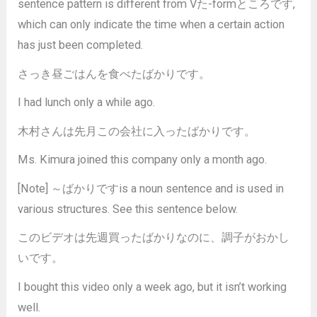
sentence pattern is different from Vた-formところです,
which can only indicate the time when a certain action
has just been completed.
さっき昼ごはんを食べたばかりです。
I had lunch only a while ago.
木村さんは先月この会社に入ったばかりです。
Ms. Kimura joined this company only a month ago.
[Note] ～ばかりですis a noun sentence and is used in
various structures. See this sentence below.
このビデオは先週買ったばかりなのに、調子がおかし
いです。
I bought this video only a week ago, but it isn’t working
well.