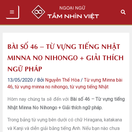
Nhảy
Tìm
tới
kiếm
nội
dung
BÀI SỐ 46 – TỪ VỰNG TIẾNG NHẬT
MINNA NO NIHONGO + GIẢI THÍCH
NGỮ PHÁP
13/05/2020
/ Bởi
Nguyễn Thế Hòa
/
Từ vựng Minna bài
46
,
từ vựng minna no nihongo
,
từ vựng tiếng Nhật
Hôm nay chúng ta sẽ đến với
Bài số 46 – Từ vựng tiếng
Nhật Minna No Nihongo + Giải thích ngữ pháp.
Trong bảng từ vựng bên dưới có chữ Hiragana, katakana
và Kanji và diễn giải bằng tiếng Anh. Nếu bạn nào chưa