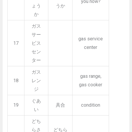
you now?
ょう
うか
か
ガス
サー
gas service
17
ビス
center
セン
ター
ガス
gas range,
18
レン
gas cooker
ジ
ぐあ
19
具合
condition
い
どち
らさ
どちら