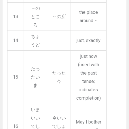
～の
the place
13
とこ
～の所
around ~
ろ
ちょ
14
just, exactly
うど
just now
(used with
たっ
たった
the past
15
たい
今
tense;
ま
indicates
completion)
いま
いい
今いい
May I bother
16
でし
でしょ