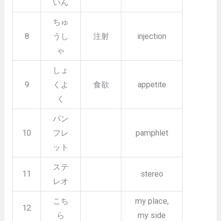
いん
ちゅ
8
うし
注射
injection
ゃ
しょ
9
くよ
食欲
appetite
く
パン
10
フレ
pamphlet
ット
ステ
11
stereo
レオ
こち
my place,
12
ら
my side