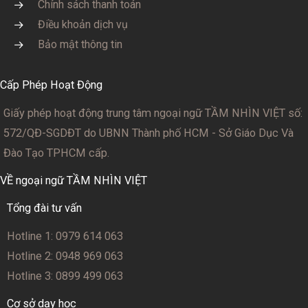
Chính sách thanh toán
Điều khoản dịch vụ
Bảo mật thông tin
Cấp Phép Hoạt Động
Giấy phép hoạt động trung tâm ngoại ngữ TẦM NHÌN VIỆT số:
572/QĐ-SGDĐT
do UBNN Thành phố HCM - Sở Giáo Dục Và
Đào Tạo TPHCM cấp.
VỀ ngoại ngữ TẦM NHÌN VIỆT
Tổng đài tư vấn
Hotline 1: 0979 614 063
Hotline 2: 0948 969 063
Hotline 3: 0899 499 063
Cơ sở dạy học