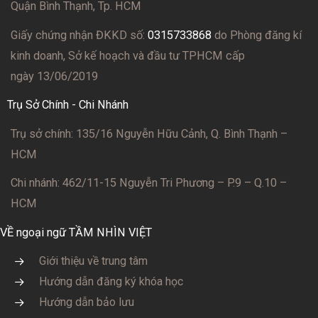
Quận Bình Thạnh, Tp. HCM
Giấy chứng nhận ĐKKD số:
0315733868
do Phòng đăng kí
kinh doanh, Sở kế hoạch và đầu tư TPHCM cấp
ngày 13/06/2019
Trụ Sở Chính - Chi Nhánh
Trụ sở chính: 135/16 Nguyễn Hữu Cảnh, Q. Bình Thạnh –
HCM
Chi nhánh: 462/11-15 Nguyễn Tri Phương – P.9 – Q.10 –
HCM
VỀ ngoại ngữ TẦM NHÌN VIỆT
Giới thiệu về trung tâm
Hướng dẫn đăng ký khóa học
Hướng dẫn bảo lưu