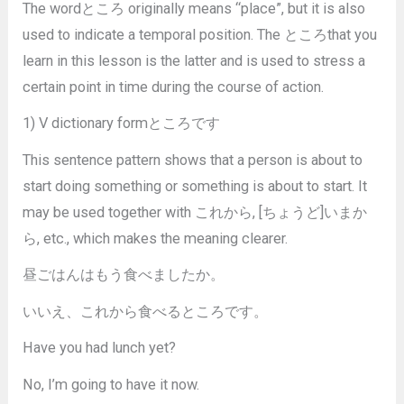
The wordところ originally means “place”, but it is also
used to indicate a temporal position. The ところthat you
learn in this lesson is the latter and is used to stress a
certain point in time during the course of action.
1) V dictionary formところです
This sentence pattern shows that a person is about to
start doing something or something is about to start. It
may be used together with これから, [ちょうど]いまか
ら, etc., which makes the meaning clearer.
昼ごはんはもう食べましたか。
いいえ、これから食べるところです。
Have you had lunch yet?
No, I’m going to have it now.