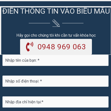
ĐIỀN THÔNG TIN VÀO BIỂU MẪU
Hãy gọi cho chúng tôi khi cần tư vấn khóa học
0948 969 063