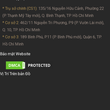
* Trụ sở chính (CS1):
135/16 Nguyễn Hữu Cảnh, Phường 22
(P. Thạnh Mỹ Tây mới), Q. Bình Thạnh, TP. Hồ Chí Minh
* Cơ sở 2
: 462/11 Nguyễn Tri Phương, P.9 (P. Vườn Lài mới),
Q. 10, TP. Hồ Chí Minh
* Cơ sở 3:
189 Bình Phú, P.11 (P. Bình Phú mới), Quận 6, TP.
Hồ Chí Minh
Bảo mật Website
Vị Trí Trên bản Đồ