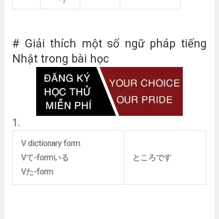
# Giải thích một số ngữ pháp tiếng
Nhật trong bài học
1.
V dictionary form
V
て
-form
いる
ところです
V
た
-form