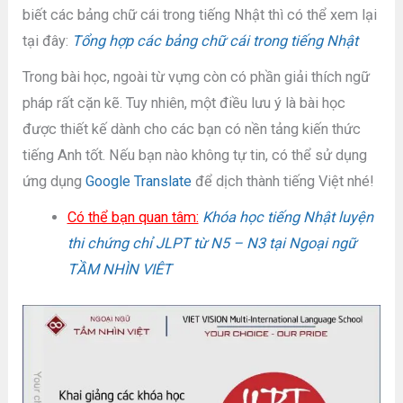
biết các bảng chữ cái trong tiếng Nhật thì có thể xem lại
tại đây:
Tổng hợp các bảng chữ cái trong tiếng Nhật
Trong bài học, ngoài từ vựng còn có phần giải thích ngữ
pháp rất cặn kẽ. Tuy nhiên, một điều lưu ý là bài học
được thiết kế dành cho các bạn có nền tảng kiến thức
tiếng Anh tốt. Nếu bạn nào không tự tin, có thể sử dụng
ứng dụng
Google Translate
để dịch thành tiếng Việt nhé!
Có thể bạn quan tâm:
Khóa học tiếng Nhật luyện
thi chứng chỉ JLPT từ N5 – N3 tại Ngoại ngữ
TẦM NHÌN VIÊT