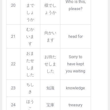
Who is this,
20
まで
様でし
please?
しょ
ょうか
うか
むか
向かい
21
いま
head for
ます
す
おま
お待た
Sorry to
たせ
22
せしま
have kept
しま
した
you waiting
した
ちし
23
知識
knowledge
き
ほう
24
宝庫
treasury
こ