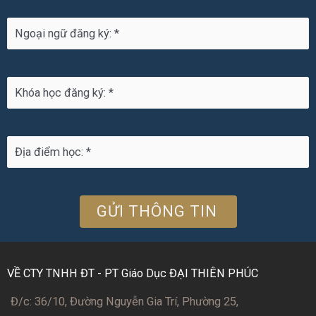
VỀ CTY TNHH ĐT - PT Giáo Dục ĐẠI THIÊN PHÚC
Đ/c: 36/10, Đường Nguyễn Gia Trí, Phường 25,