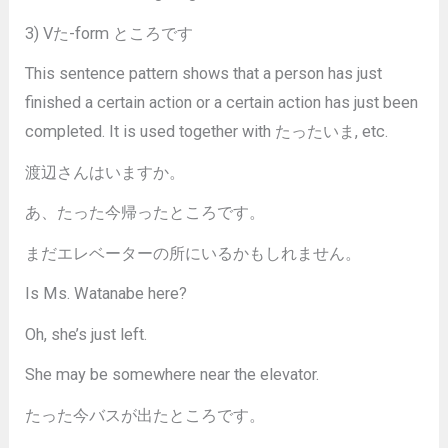
3) Vた-form ところです
This sentence pattern shows that a person has just
finished a certain action or a certain action has just been
completed. It is used together with たったいま, etc.
渡辺さんはいますか。
あ、たった今帰ったところです。
まだエレベーターの所にいるかもしれません。
Is Ms. Watanabe here?
Oh, she’s just left.
She may be somewhere near the elevator.
たった今バスが出たところです。