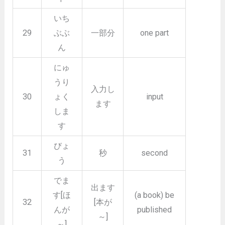
いち
29
ぶぶ
一部分
one part
ん
にゅ
うり
入力し
30
ょく
input
ます
しま
す
びょ
31
秒
second
う
でま
出ます
す[ほ
(a book) be
32
[本が
んが
published
～]
～]