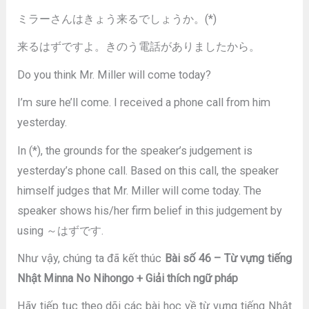
ミラーさんはきょう来るでしょうか。(*)
来るはずですよ。きのう電話がありましたから。
Do you think Mr. Miller will come today?
I’m sure he’ll come. I received a phone call from him
yesterday.
In (*), the grounds for the speaker’s judgement is
yesterday’s phone call. Based on this call, the speaker
himself judges that Mr. Miller will come today. The
speaker shows his/her firm belief in this judgement by
using ～はずです.
Như vậy, chúng ta đã kết thúc
Bài số 46 – Từ vựng tiếng
Nhật Minna No Nihongo + Giải thích ngữ pháp
Hãy tiếp tục theo dõi các bài học về từ vựng tiếng Nhật