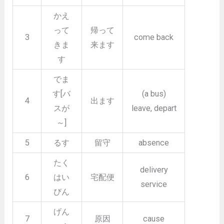
かえ
って
帰って
3
come back
きま
来ます
す
でま
す[バ
(a bus)
4
出ます
スが
leave, depart
～]
5
るす
留守
absence
たく
delivery
6
はい
宅配便
service
びん
げん
7
原因
cause