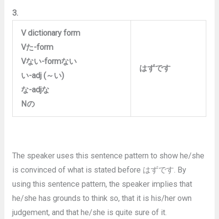
3.
V dictionary form
V
た
-form
V
ない
-form
ない
はずです
い
-adj (
～い
)
な
-adj
な
N
の
The speaker uses this sentence pattern to show he/she
is convinced of what is stated before はずです. By
using this sentence pattern, the speaker implies that
he/she has grounds to think so, that it is his/her own
judgement, and that he/she is quite sure of it.