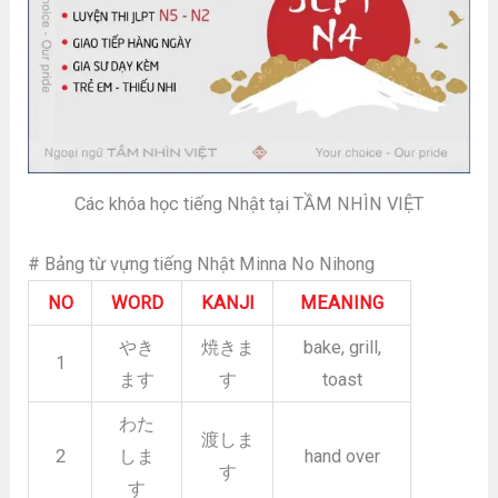
Các khóa học tiếng Nhật tại TẦM NHÌN VIỆT
# Bảng từ vựng tiếng Nhật Minna No Nihong
NO
WORD
KANJI
MEANING
やき
焼きま
bake, grill,
1
ます
す
toast
わた
渡しま
2
しま
hand over
す
す