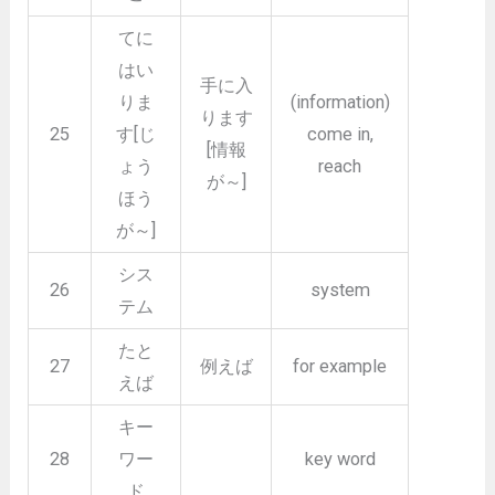
てに
はい
手に入
りま
(information)
ります
25
す[じ
come in,
[情報
ょう
reach
が～]
ほう
が～]
シス
26
system
テム
たと
27
例えば
for example
えば
キー
28
ワー
key word
ド