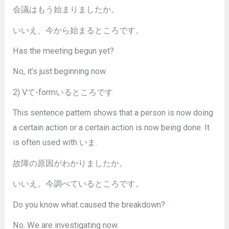
会議はもう始まりましたか。
いいえ、今から始まるところです。
Has the meeting begun yet?
No, it’s just beginning now.
2) Vて-formいるところです
This sentence pattern shows that a person is now doing
a certain action or a certain action is now being done. It
is often used with いま.
故障の原因がわかりましたか。
いいえ。今調べているところです。
Do you know what caused the breakdown?
No. We are investigating now.