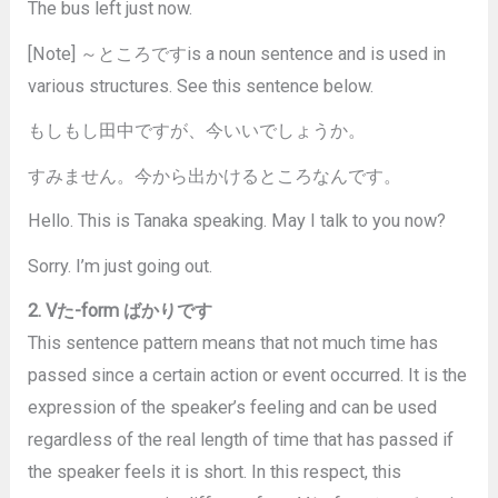
The bus left just now.
[Note] ～ところですis a noun sentence and is used in
various structures. See this sentence below.
もしもし田中ですが、今いいでしょうか。
すみません。今から出かけるところなんです。
Hello. This is Tanaka speaking. May I talk to you now?
Sorry. I’m just going out.
2. Vた-form ばかりです
This sentence pattern means that not much time has
passed since a certain action or event occurred. It is the
expression of the speaker’s feeling and can be used
regardless of the real length of time that has passed if
the speaker feels it is short. In this respect, this